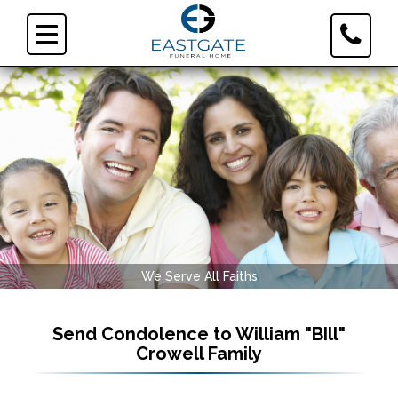
Toggle
Toggle
Contact
navigation
Informa
We Serve All Faiths
Send Condolence to
William "BIll"
Crowell Family