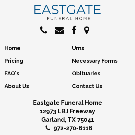
Home
Urns
Pricing
Necessary Forms
FAQ's
Obituaries
About Us
Contact Us
Eastgate Funeral Home
12973 LBJ Freeway
Garland, TX 75041
972-270-6116