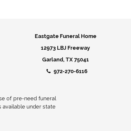
Eastgate Funeral Home
12973 LBJ Freeway
Garland, TX 75041
972-270-6116
ase of pre-need funeral
s available under state