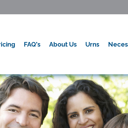
ricing
FAQ's
About Us
Urns
Neces