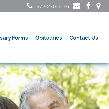
972-270-6116
sary Forms
Obituaries
Contact Us