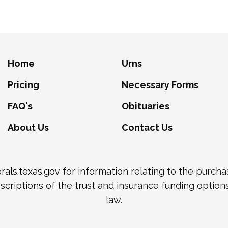
Home
Urns
Pricing
Necessary Forms
FAQ's
Obituaries
About Us
Contact Us
als.texas.gov
for information relating to the purch
scriptions of the trust and insurance funding option
law.