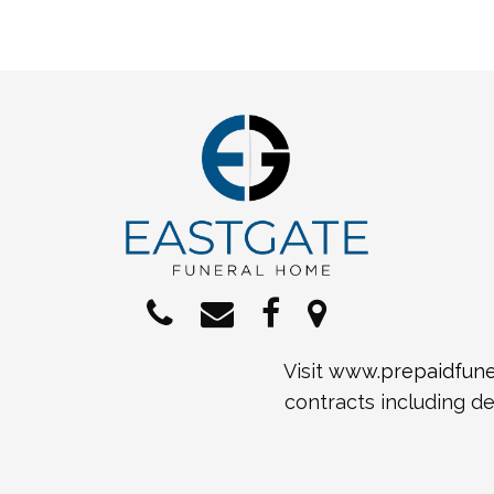
Visit
www.prepaidfuner
contracts including de