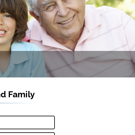
nd Family