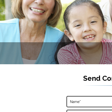
Send Co