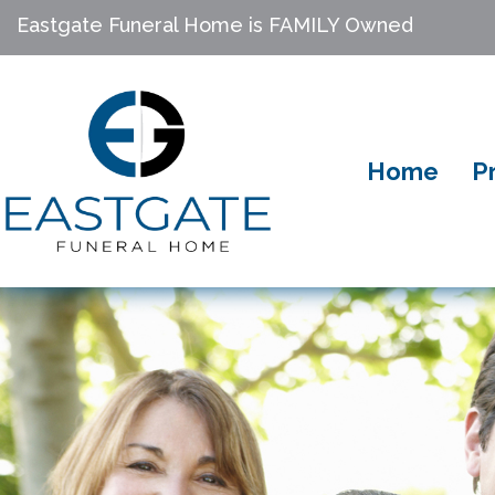
Eastgate Funeral Home is FAMILY Owned
Home
P