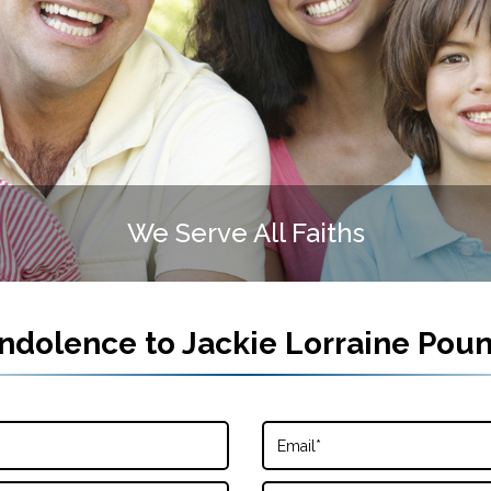
We Serve All Faiths
ndolence to
Jackie Lorraine Pou