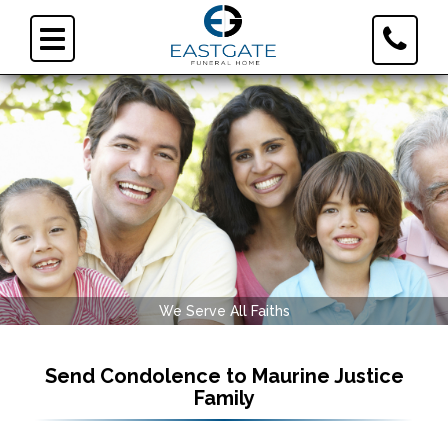
Toggle
Toggle
Contact
navigation
Informa
We Serve All Faiths
Send Condolence to
Maurine Justice
Family