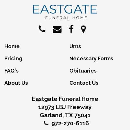
Home
Urns
Pricing
Necessary Forms
FAQ's
Obituaries
About Us
Contact Us
Eastgate Funeral Home
12973 LBJ Freeway
Garland, TX 75041
972-270-6116