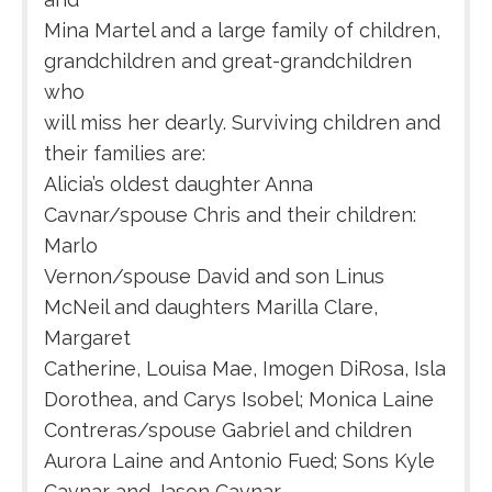
Mina Martel and a large family of children,
grandchildren and great-grandchildren
who
will miss her dearly. Surviving children and
their families are:
Alicia’s oldest daughter Anna
Cavnar/spouse Chris and their children:
Marlo
Vernon/spouse David and son Linus
McNeil and daughters Marilla Clare,
Margaret
Catherine, Louisa Mae, Imogen DiRosa, Isla
Dorothea, and Carys Isobel; Monica Laine
Contreras/spouse Gabriel and children
Aurora Laine and Antonio Fued; Sons Kyle
Cavnar and Jason Cavnar.