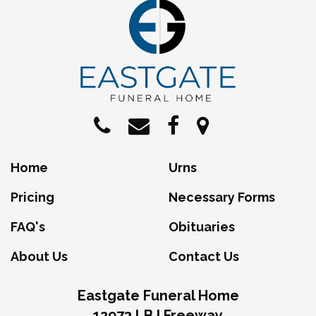
Home
Urns
Pricing
Necessary Forms
FAQ's
Obituaries
About Us
Contact Us
Eastgate Funeral Home
12973 LBJ Freeway