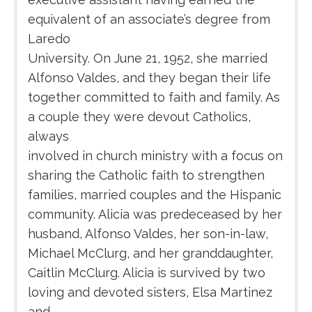
equivalent of an associate’s degree from
Laredo
University. On June 21, 1952, she married
Alfonso Valdes, and they began their life
together committed to faith and family. As
a couple they were devout Catholics,
always
involved in church ministry with a focus on
sharing the Catholic faith to strengthen
families, married couples and the Hispanic
community. Alicia was predeceased by her
husband, Alfonso Valdes, her son-in-law,
Michael McClurg, and her granddaughter,
Caitlin McClurg. Alicia is survived by two
loving and devoted sisters, Elsa Martinez
and