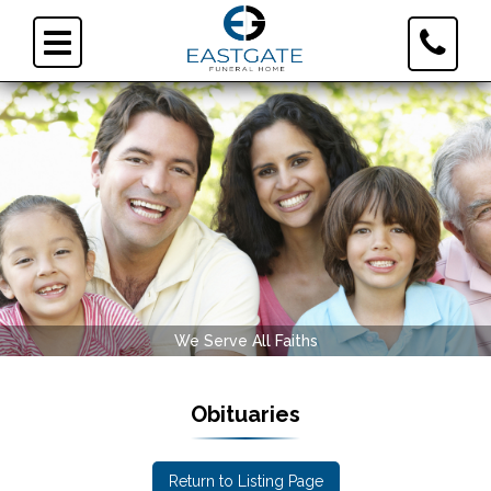
Toggle
Toggle
Contact
navigation
Informa
Serve All Faiths
Eastgate Fun
Obituaries
Return to Listing Page