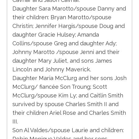
Daughter Sara Marotto/spouse Danny and
their children: Bryan Marotto/spouse
Christin; Jennifer Hargis/spouse Doug and
daughter Gracie Hulsey; Amanda
Collins/spouse Greg and daughter Ady;
Johnny Marotto /spouse Jenni and their
daughter Mary Juliet, and sons James
Lincoln and Johnny Maverick.
Daughter Maria McClurg and her sons Josh
McClurg/ fiancée Son Troung; Scott
McClurg/spouse Kim Ly; and Caitlin Smith
survived by spouse Charles Smith II and
their children Ariel Rose and Charles Smith
III.
Son Al Valdes/spouse Laurie and children:
Robin Monique Valdes and her sons