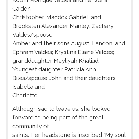
Caiden
Christopher, Maddox Gabriel, and
Brooksten Alexander Manley; Zachary
Valdes/spouse
Amber and their sons August, Landon, and
Ephram Valdes; Krystina Elaine Valdes;
granddaughter Mayliyah Khaliud.
Youngest daughter Patricia Ann
Biles/spouse John and their daughters
Isabella and
Charlotte.
Although sad to leave us, she looked
forward to being part of the great
community of
saints. Her headstone is inscribed “My soul