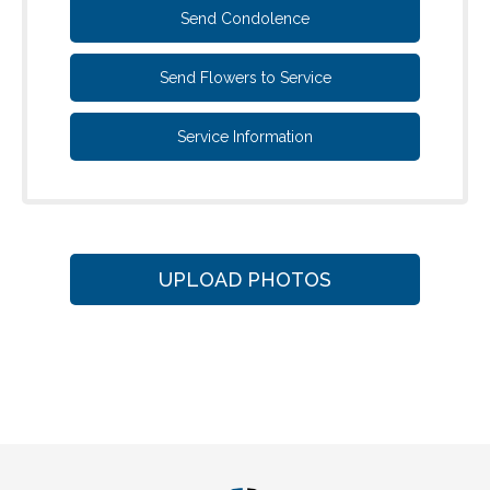
Send Condolence
Send Flowers to Service
Service Information
UPLOAD PHOTOS