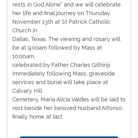
rests in God Alone” and we will celebrate
her life and final journey on Thursday,
November 13th at St Patrick Catholic
Church in
Dallas, Texas. The viewing and rosary will
be at 9:00am followed by Mass at
10:00am,
celebrated by Father Charles Githinji.
Immediately following Mass, graveside
services and burial will take place at
Calvary Hill
Cemetery. Maria Alicia Valdes will be laid to
rest beside her beloved husband Alfonso,
finally home at last.