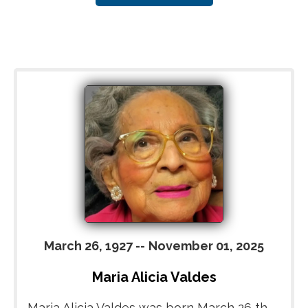
March 26, 1927
--
November 01, 2025
Maria Alicia Valdes
Maria Alicia Valdes was born March 26 th,