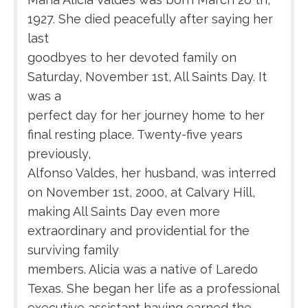
1927. She died peacefully after saying her
last
goodbyes to her devoted family on
Saturday, November 1st, All Saints Day. It
was a
perfect day for her journey home to her
final resting place. Twenty-five years
previously,
Alfonso Valdes, her husband, was interred
on November 1st, 2000, at Calvary Hill,
making All Saints Day even more
extraordinary and providential for the
surviving family
members. Alicia was a native of Laredo
Texas. She began her life as a professional
executive assistant having earned the