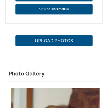
Service Information
UPLOAD PHOTOS
Photo Gallery