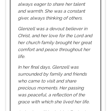
always eager to share her talent
and warmth. She was a constant
giver, always thinking of others.
Glenzell was a devout believer in
Christ, and her love for the Lord and
her church family brought her great
comfort and peace throughout her
life.
In her final days, Glenzell was
surrounded by family and friends
who came to visit and share
precious moments. Her passing
was peaceful, a reflection of the
grace with which she lived her life.