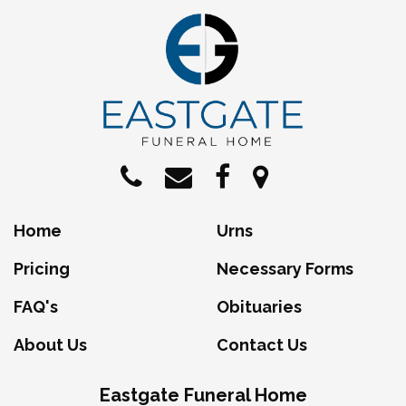
Home
Urns
Pricing
Necessary Forms
FAQ's
Obituaries
About Us
Contact Us
Eastgate Funeral Home