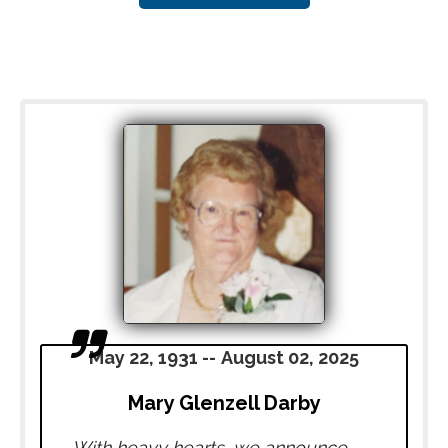
May 22, 1931
--
August 02, 2025
Mary Glenzell Darby
With heavy hearts, we announce