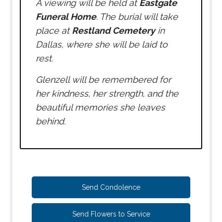
A viewing will be held at
Eastgate
Funeral Home
. The burial will take
place at
Restland Cemetery
in
Dallas, where she will be laid to
rest.
Glenzell will be remembered for
her kindness, her strength, and the
beautiful memories she leaves
behind.
Send Condolence
Send Flowers to Service