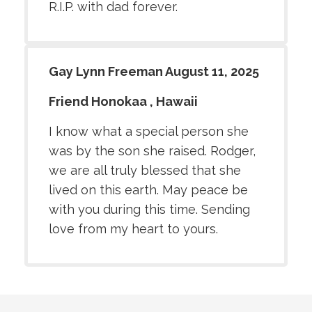
R.I.P. with dad forever.
Gay Lynn Freeman August 11, 2025
Friend Honokaa , Hawaii
I know what a special person she
was by the son she raised. Rodger,
we are all truly blessed that she
lived on this earth. May peace be
with you during this time. Sending
love from my heart to yours.