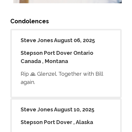
Condolences
Steve Jones August 06, 2025
Stepson Port Dover Ontario
Canada , Montana
Rip 🙏 Glenzel. Together with Bill
again.
Steve Jones August 10, 2025
Stepson Port Dover , Alaska