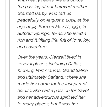
the passing of our beloved mother,
Glenzell Darby, who left us
peacefully on August 2, 2025, at the
age of 94. Born on May 22, 1931, in
Sulphur Springs, Texas, she lived a
rich and fulfilling life, full of love, joy,
and adventure.
Over the years, Glenzell lived in
several places, including Dallas,
Kleburg, Port Aransas, Grand Saline,
and ultimately Garland, where she
made her home for the last part of
her life. She had a passion for travel,
and her adventurous spirit led her
to many places, but it was her