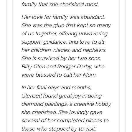
family that she cherished most.
Her love for family was abundant.
She was the glue that kept so many
of us together, offering unwavering
support, guidance, and love to all
her children, nieces, and nephews.
She is survived by her two sons,
Billy Glen and Rodger Darby, who
were blessed to call her Mom.
In her final days and months,
Glenzell found great joy in doing
diamond paintings, a creative hobby
she cherished. She lovingly gave
several of her completed pieces to
those who stopped by to visit,