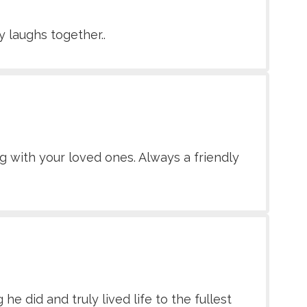
 laughs together..
g with your loved ones. Always a friendly
 did and truly lived life to the fullest