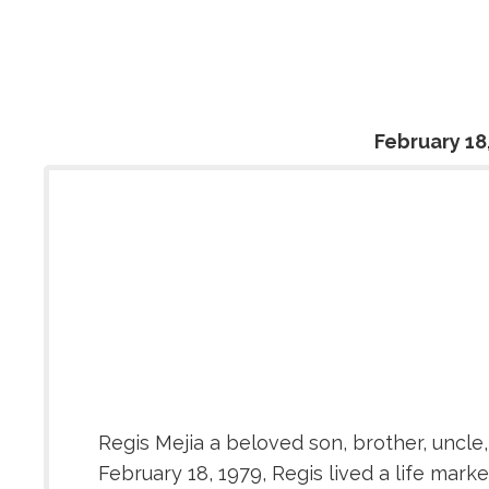
February 18
Regis Mejia a beloved son, brother, uncle
February 18, 1979, Regis lived a life mar