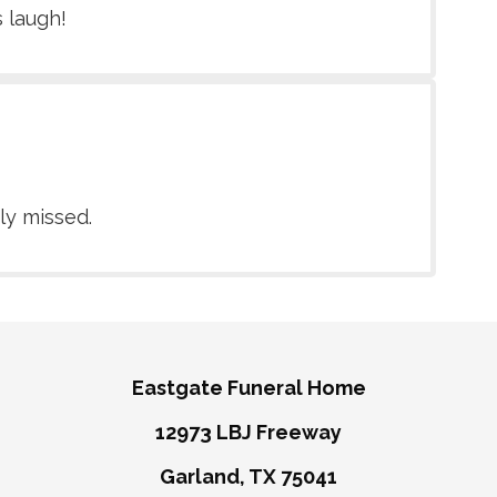
s laugh!
ly missed.
Eastgate Funeral Home
12973 LBJ Freeway
Garland, TX 75041