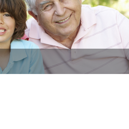
Y Owned