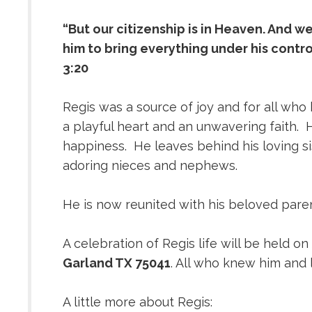
“But our citizenship is in Heaven. And w
him to bring everything under his control
3:20
Regis was a source of joy and for all who
a playful heart and an unwavering faith.
happiness. He leaves behind his loving s
adoring nieces and nephews.
He is now reunited with his beloved pare
A celebration of Regis life will be held on
Garland TX 75041
. All who knew him and 
A little more about Regis: