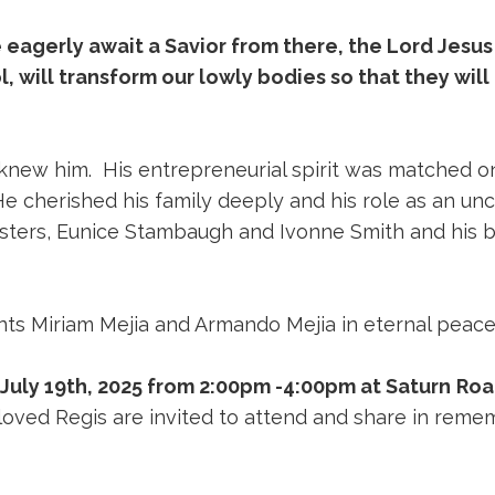
e eagerly await a Savior from there, the Lord Jesus
, will transform our lowly bodies so that they will 
 knew him. His entrepreneurial spirit was matched o
 He cherished his family deeply and his role as an 
isters, Eunice Stambaugh and Ivonne Smith and his b
nts Miriam Mejia and Armando Mejia in eternal peac
July 19th, 2025 from 2:00pm -4:00pm at Saturn
Roa
loved Regis are invited to attend and share in rememb