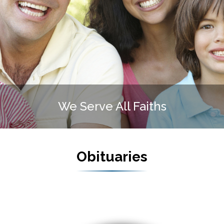
te Funeral Home is FAMIL
Obituaries