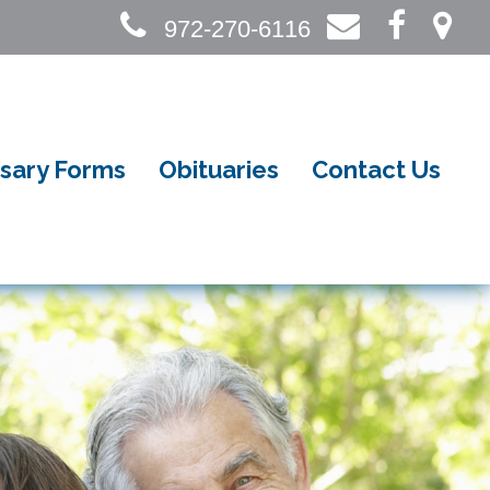
972-270-6116
sary Forms
Obituaries
Contact Us