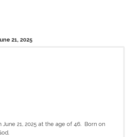
une 21, 2025
 June 21, 2025 at the age of 46. Born on
God.