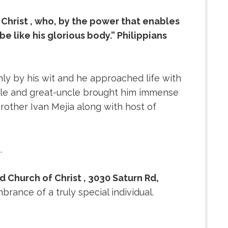
 Christ , who, by the power that enables
be like his glorious body.” Philippians
nly by his wit and he approached life with
uncle and great-uncle brought him immense
rother Ivan Mejia along with host of
e.
d Church of Christ , 3030 Saturn Rd,
rance of a truly special individual.