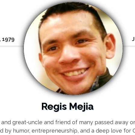
, 1979
J
Regis Mejia
, and great-uncle and friend of many passed away on
ked by humor, entrepreneurship, and a deep love for 