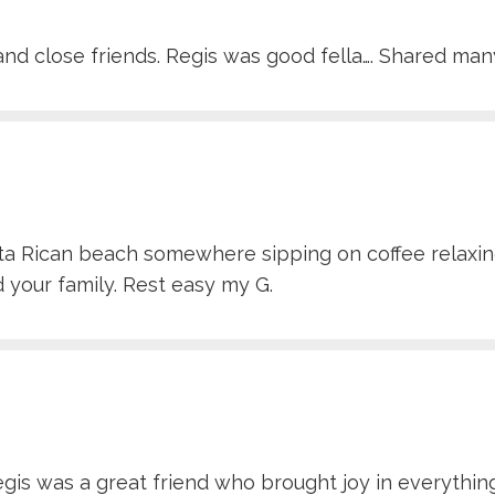
nd close friends. Regis was good fella…. Shared many
osta Rican beach somewhere sipping on coffee relaxin
 your family. Rest easy my G.
s was a great friend who brought joy in everything he