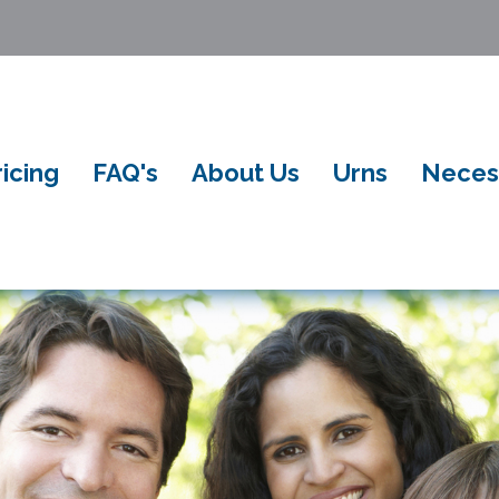
ricing
FAQ's
About Us
Urns
Neces