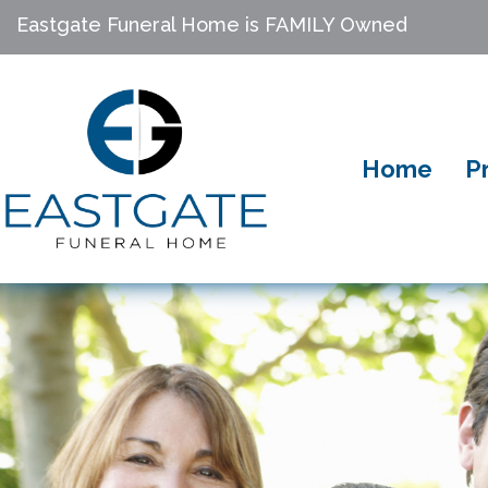
Eastgate Funeral Home is FAMILY Owned
Home
P