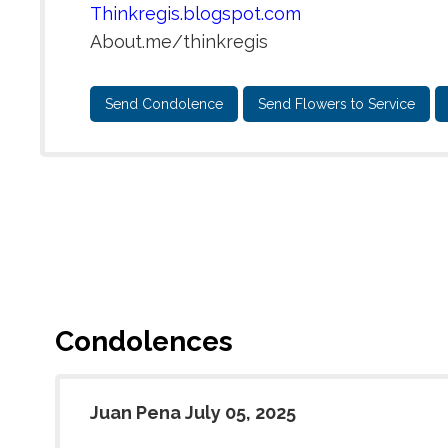
Thinkregis.blogspot.com
About.me/thinkregis
Send Condolence
Send Flowers to Service
Condolences
Juan Pena July 05, 2025