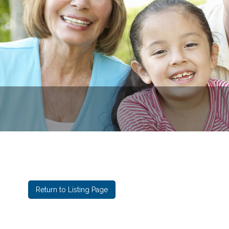
Eastga
Return to Listing Page