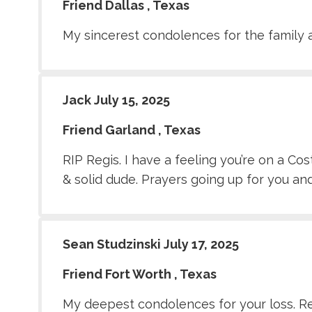
Friend Dallas , Texas
My sincerest condolences for the family a
Jack July 15, 2025
Friend Garland , Texas
RIP Regis. I have a feeling you’re on a C
& solid dude. Prayers going up for you and
Sean Studzinski July 17, 2025
Friend Fort Worth , Texas
My deepest condolences for your loss. Regi