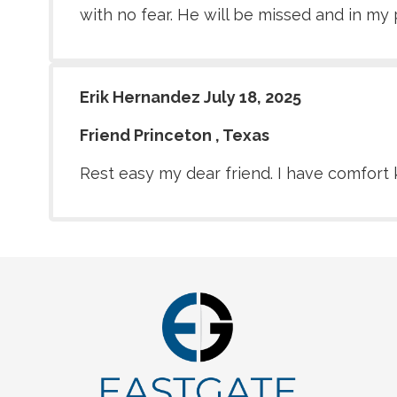
with no fear. He will be missed and in my 
Erik Hernandez July 18, 2025
Friend Princeton , Texas
Rest easy my dear friend. I have comfort 