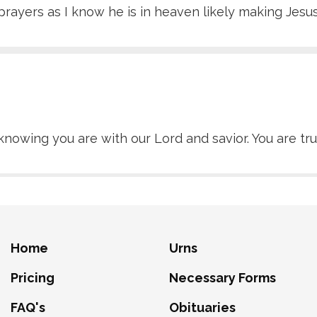
prayers as I know he is in heaven likely making Jesu
knowing you are with our Lord and savior. You are tru
Home
Urns
Pricing
Necessary Forms
FAQ's
Obituaries