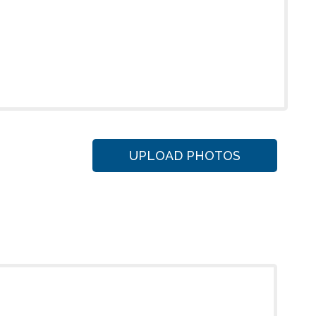
UPLOAD PHOTOS