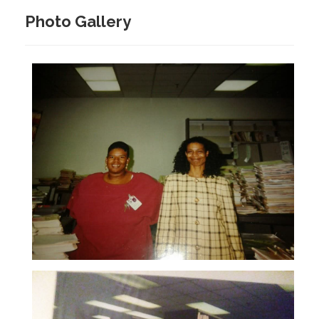
Photo Gallery