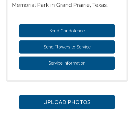
Memorial Park in Grand Prairie, Texas.
Send Condolence
Send Flowers to Service
Service Information
UPLOAD PHOTOS