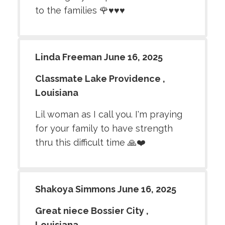
to the families 🌹♥️♥️♥️
Linda Freeman June 16, 2025
Classmate Lake Providence ,
Louisiana
Lil woman as I call you. I'm praying
for your family to have strength
thru this difficult time 🙏❤️
Shakoya Simmons June 16, 2025
Great niece Bossier City ,
Louisiana