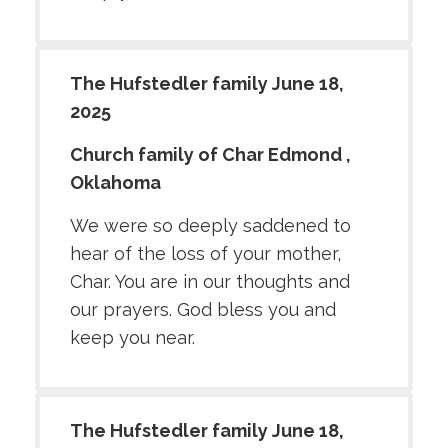
The Hufstedler family June 18,
2025
Church family of Char Edmond ,
Oklahoma
We were so deeply saddened to
hear of the loss of your mother,
Char. You are in our thoughts and
our prayers. God bless you and
keep you near.
The Hufstedler family June 18,