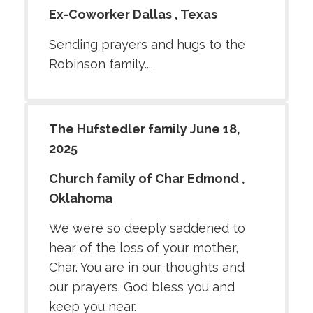
Ex-Coworker Dallas , Texas
Sending prayers and hugs to the
Robinson family....
The Hufstedler family June 18,
2025
Church family of Char Edmond ,
Oklahoma
We were so deeply saddened to
hear of the loss of your mother,
Char. You are in our thoughts and
our prayers. God bless you and
keep you near.