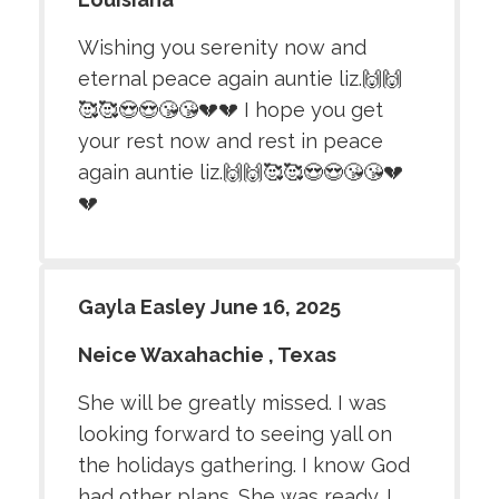
Wishing you serenity now and
eternal peace again auntie liz.🙌🙌
🥰🥰😍😍😘😘💔💔 I hope you get
your rest now and rest in peace
again auntie liz.🙌🙌🥰🥰😍😍😘😘💔
💔
Gayla Easley June 16, 2025
Neice Waxahachie , Texas
She will be greatly missed. I was
looking forward to seeing yall on
the holidays gathering. I know God
had other plans. She was ready. I