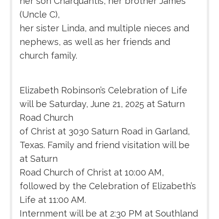
her son Charquantis, her brother James
(Uncle C),
her sister Linda, and multiple nieces and
nephews, as well as her friends and
church family.
Elizabeth Robinson’s Celebration of Life
will be Saturday, June 21, 2025 at Saturn
Road Church
of Christ at 3030 Saturn Road in Garland,
Texas. Family and friend visitation will be
at Saturn
Road Church of Christ at 10:00 AM,
followed by the Celebration of Elizabeth’s
Life at 11:00 AM.
Internment will be at 2:30 PM at Southland