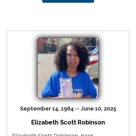
September 14, 1964
--
June 10, 2025
Elizabeth Scott Robinson
Elizabeth Scott Robinson, born