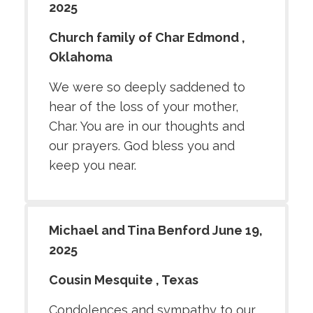
2025
Church family of Char Edmond ,
Oklahoma
We were so deeply saddened to
hear of the loss of your mother,
Char. You are in our thoughts and
our prayers. God bless you and
keep you near.
Michael and Tina Benford June 19,
2025
Cousin Mesquite , Texas
Condolences and sympathy to our