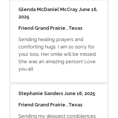
Glenda McDaniel McCray June 16,
2025
Friend Grand Prairie , Texas
Sending healing prayers and
comforting hugs. I am so sorry for
your loss. Her smile will be missed.
She was an amazing person! Love
you all
Stephanie Sanders June 16, 2025
Friend Grand Prairie , Texas
Sending my deepest condolences