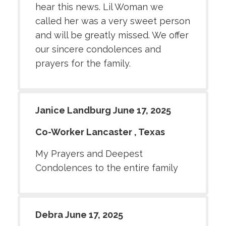
hear this news. Lil Woman we
called her was a very sweet person
and will be greatly missed. We offer
our sincere condolences and
prayers for the family.
Janice Landburg June 17, 2025
Co-Worker Lancaster , Texas
My Prayers and Deepest
Condolences to the entire family
Debra June 17, 2025