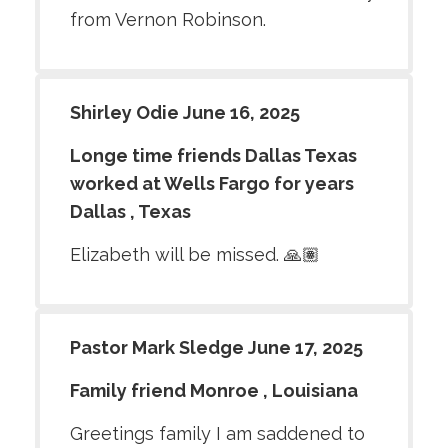
from Vernon Robinson.
Shirley Odie June 16, 2025
Longe time friends Dallas Texas
worked at Wells Fargo for years
Dallas , Texas
Elizabeth will be missed. 🙏🏽
Pastor Mark Sledge June 17, 2025
Family friend Monroe , Louisiana
Greetings family I am saddened to