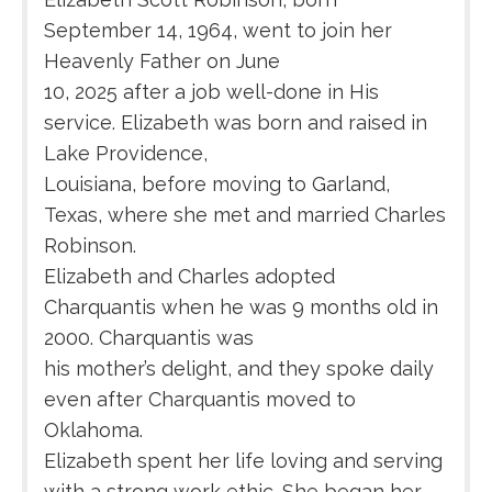
September 14, 1964, went to join her
Heavenly Father on June
10, 2025 after a job well-done in His
service. Elizabeth was born and raised in
Lake Providence,
Louisiana, before moving to Garland,
Texas, where she met and married Charles
Robinson.
Elizabeth and Charles adopted
Charquantis when he was 9 months old in
2000. Charquantis was
his mother’s delight, and they spoke daily
even after Charquantis moved to
Oklahoma.
Elizabeth spent her life loving and serving
with a strong work ethic. She began her