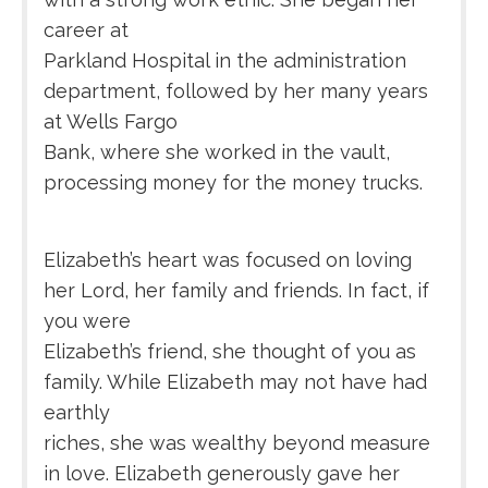
career at
Parkland Hospital in the administration
department, followed by her many years
at Wells Fargo
Bank, where she worked in the vault,
processing money for the money trucks.
Elizabeth’s heart was focused on loving
her Lord, her family and friends. In fact, if
you were
Elizabeth’s friend, she thought of you as
family. While Elizabeth may not have had
earthly
riches, she was wealthy beyond measure
in love. Elizabeth generously gave her