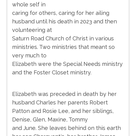
whole self in
caring for others, caring for her ailing
husband until his death in 2023 and then
volunteering at
Saturn Road Church of Christ in various
ministries. Two ministries that meant so
very much to
Elizabeth were the Special Needs ministry
and the Foster Closet ministry.
Elizabeth was preceded in death by her
husband Charles her parents Robert
Patton and Rosie Lee, and her siblings,
Denise, Glen, Maxine, Tommy
and June. She leaves behind on this earth