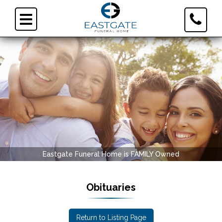
Toggle
Toggle
Contact
navigation
Informa
Eastgate Funeral Home is FAMILY Owned
Obituaries
Return to Listing Page