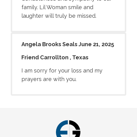
family. Lil Woman smile and
laughter will truly be missed.
Angela Brooks Seals June 21, 2025
Friend Carrollton , Texas
I am sorry for your loss and my
prayers are with you.