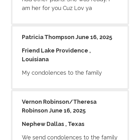
am her for you Cuz Lov ya
Patricia Thompson June 16, 2025
Friend Lake Providence ,
Louisiana
My condolences to the family
Vernon Robinson/Theresa
Robinson June 16, 2025
Nephew Dallas , Texas
We send condolences to the family