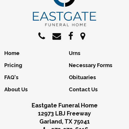
Home
Urns
Pricing
Necessary Forms
FAQ's
Obituaries
About Us
Contact Us
Eastgate Funeral Home
12973 LBJ Freeway
Garland, TX 75041