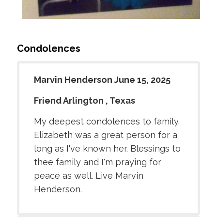
Condolences
Marvin Henderson June 15, 2025
Friend Arlington , Texas
My deepest condolences to family.
Elizabeth was a great person for a
long as I've known her. Blessings to
thee family and I'm praying for
peace as well. Live Marvin
Henderson.