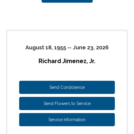
August 18, 1955
--
June 23, 2026
Richard Jimenez, Jr.
Send Condolence
Send Flowers to Service
Service Information