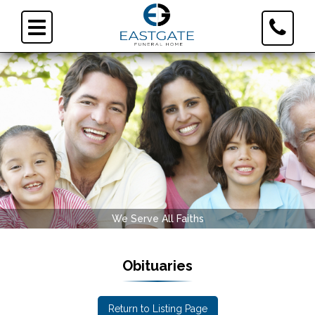
Toggle
Toggle
Contact
navigation
Informa
We Serve All Faiths
Obituaries
Return to Listing Page