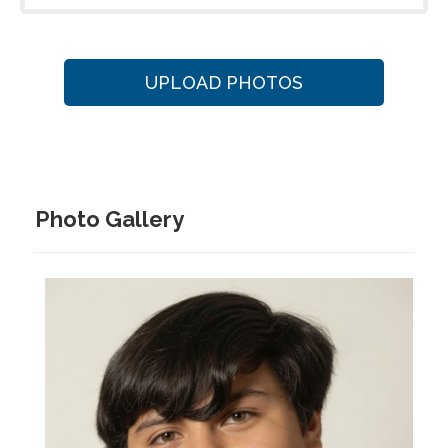
UPLOAD PHOTOS
Photo Gallery