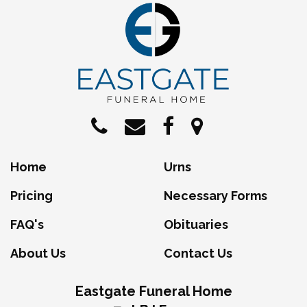
Home
Urns
Pricing
Necessary Forms
FAQ's
Obituaries
About Us
Contact Us
Eastgate Funeral Home